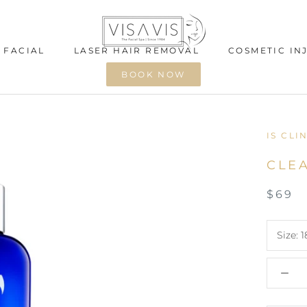
 FACIAL
LASER HAIR REMOVAL
COSMETIC IN
BOOK NOW
 FACIAL
LASER HAIR REMOVAL
COSMETIC IN
IS CLI
CLE
$69
Size:
1