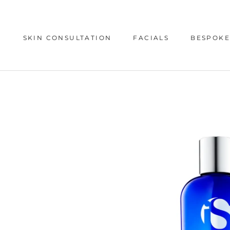
Skip
to
content
SKIN CONSULTATION
FACIALS
BESPOKE
SKIN CONSULTATION
BESPOKE