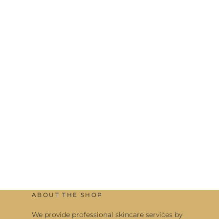
ABOUT THE SHOP
We provide professional skincare services by