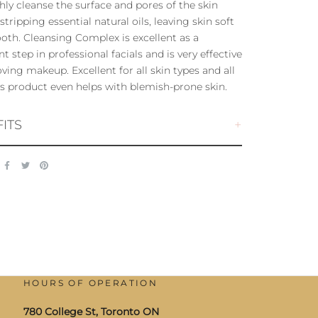
ly cleanse the surface and pores of the skin
stripping essential natural oils, leaving skin soft
th. Cleansing Complex is excellent as a
t step in professional facials and is very effective
ving makeup. Excellent for all skin types and all
is product even helps with blemish-prone skin.
ITS
HOURS OF OPERATION
780 College St, Toronto ON