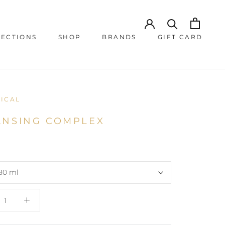
JECTIONS
SHOP
BRANDS
GIFT CARD
JECTIONS
GIFT CARD
NICAL
ANSING COMPLEX
80 ml