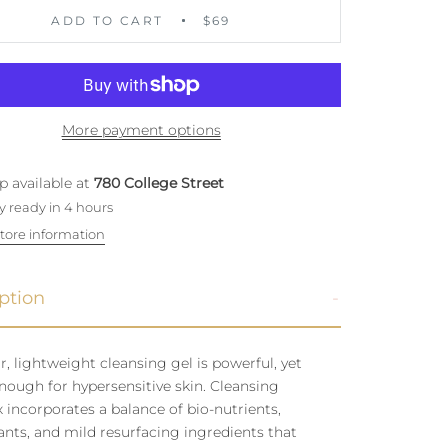
ADD TO CART
$69
More payment options
p available at
780 College Street
y ready in 4 hours
tore information
ption
ar, lightweight cleansing gel is powerful, yet
nough for hypersensitive skin. Cleansing
incorporates a balance of bio-nutrients,
ants, and mild resurfacing ingredients that