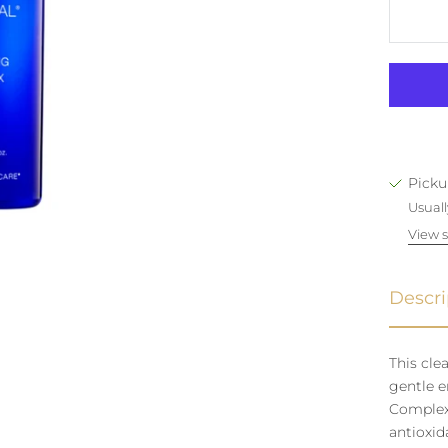
Picku
Usuall
View s
Descri
This cle
gentle e
Complex 
antioxid