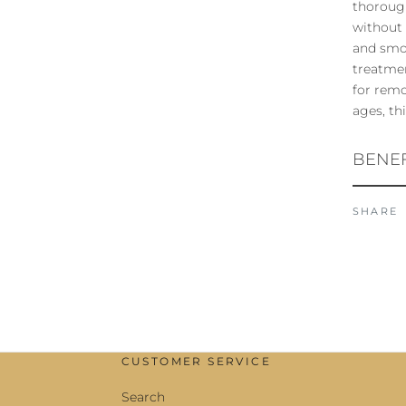
thorough
without 
and smoo
treatmen
for remo
ages, th
BENEF
SHARE
CUSTOMER SERVICE
Search