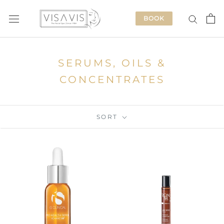
Skip
to
BOOK
content
SERUMS, OILS &
CONCENTRATES
SORT