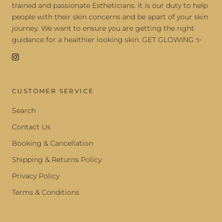
trained and passionate Estheticians. It is our duty to help
people with their skin concerns and be apart of your skin
journey. We want to ensure you are getting the right
guidance for a healthier looking skin. GET GLOWING ✨
CUSTOMER SERVICE
Search
Contact Us
Booking & Cancellation
Shipping & Returns Policy
Privacy Policy
Terms & Conditions