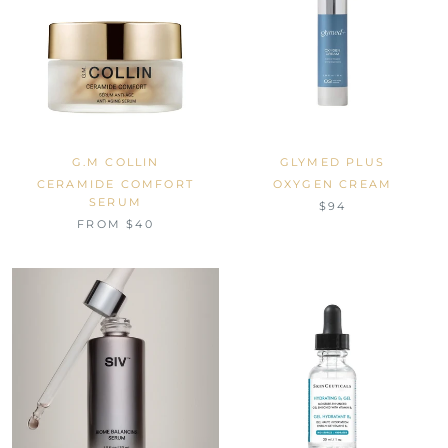
G.M COLLIN
GLYMED PLUS
CERAMIDE COMFORT
OXYGEN CREAM
SERUM
$94
FROM $40