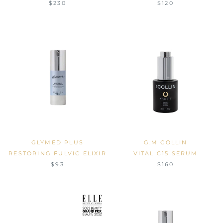
$230
$120
GLYMED PLUS
G.M COLLIN
RESTORING FULVIC ELIXIR
VITAL C15 SERUM
$93
$160