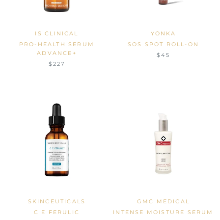
IS CLINICAL
YONKA
PRO-HEALTH SERUM
SOS SPOT ROLL-ON
ADVANCE+
$45
$227
SKINCEUTICALS
GMC MEDICAL
C E FERULIC
INTENSE MOISTURE SERUM