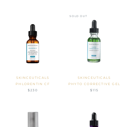
SOLD OUT
SKINCEUTICALS
SKINCEUTICALS
PHLORENTIN CF
PHYTO CORRECTIVE GEL
$230
$115