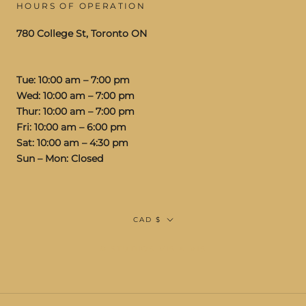
HOURS OF OPERATION
780 College St, Toronto ON
Tue: 10:00 am – 7:00 pm
Wed: 10:00 am – 7:00 pm
Thur: 10:00 am – 7:00 pm
Fri: 10:00 am – 6:00 pm
Sat: 10:00 am – 4:30 pm
Sun – Mon: Closed
Currency
CAD $
© STUDIOS VIS A VIS