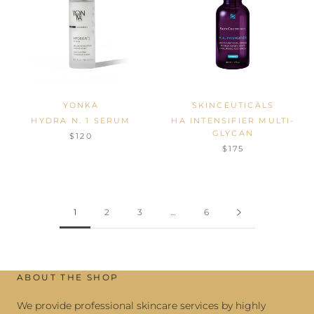
YONKA
SKINCEUTICALS
HYDRA N. 1 SERUM
HA INTENSIFIER MULTI-
GLYCAN
$120
$175
1
2
3
…
6
ABOUT THE SHOP
We provide professional skincare services by highly