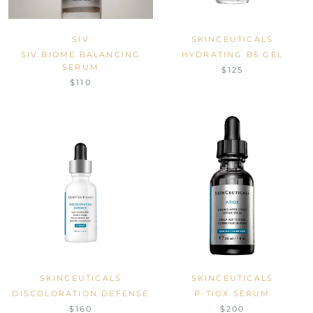
SIV
SKINCEUTICALS
SIV BIOME BALANCING
HYDRATING B5 GEL
SERUM
$125
$110
SKINCEUTICALS
SKINCEUTICALS
DISCOLORATION DEFENSE
P-TIOX SERUM
$160
$200