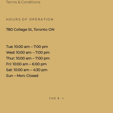
Terms & Conditions
HOURS OF OPERATION
780 College St, Toronto ON
Tue: 10:00 am – 7:00 pm
Wed: 10:00 am – 7:00 pm
Thur: 10:00 am – 7:00 pm
Fri: 10:00 am – 6:00 pm
Sat: 10:00 am – 4:30 pm
Sun – Mon: Closed
Currency
CAD $
© STUDIOS VIS A VIS