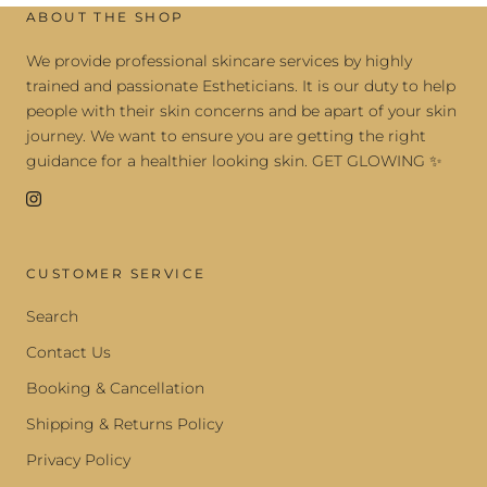
ABOUT THE SHOP
We provide professional skincare services by highly
trained and passionate Estheticians. It is our duty to help
people with their skin concerns and be apart of your skin
journey. We want to ensure you are getting the right
guidance for a healthier looking skin. GET GLOWING ✨
CUSTOMER SERVICE
Search
Contact Us
Booking & Cancellation
Shipping & Returns Policy
Privacy Policy