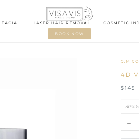
 FACIAL
LASER HAIR REMOVAL
COSMETIC IN
BOOK NOW
 FACIAL
LASER HAIR REMOVAL
COSMETIC IN
G.M CO
4D V
$145
Size:
5