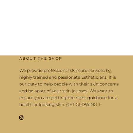
ABOUT THE SHOP
We provide professional skincare services by
highly trained and passionate Estheticians. It is
our duty to help people with their skin concerns
and be apart of your skin journey. We want to
ensure you are getting the right guidance for a
healthier looking skin. GET GLOWING ✨