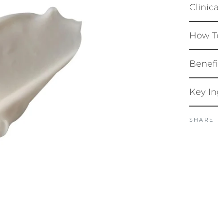
Clinic
How T
Benefi
Key In
SHARE