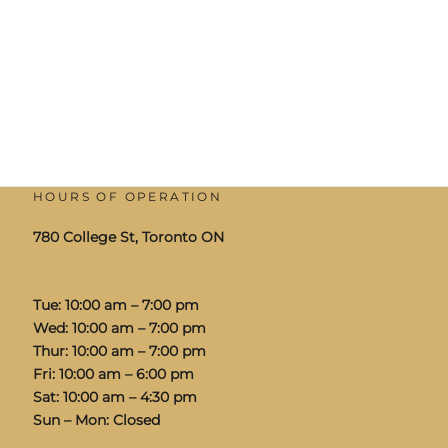
HOURS OF OPERATION
780 College St, Toronto ON
Tue: 10:00 am – 7:00 pm
Wed: 10:00 am – 7:00 pm
Thur: 10:00 am – 7:00 pm
Fri: 10:00 am – 6:00 pm
Sat: 10:00 am – 4:30 pm
Sun – Mon: Closed