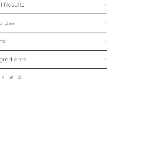
al Results
o Use
ts
gredients