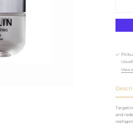
Picku
Usuall
View s
Descri
Targetin
and rede
reshapin