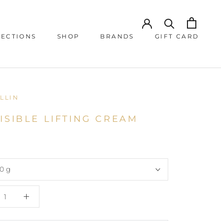
JECTIONS
SHOP
BRANDS
GIFT CARD
JECTIONS
GIFT CARD
LLIN
ISIBLE LIFTING CREAM
0 g