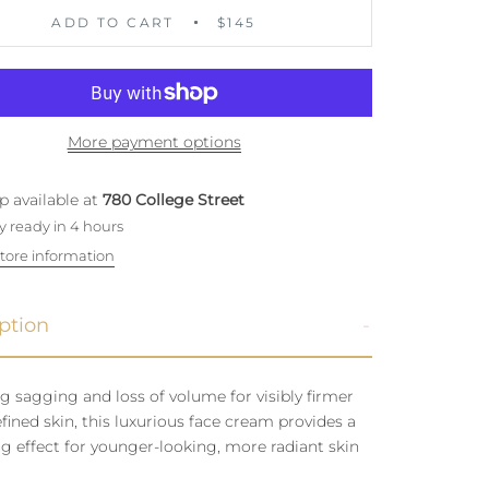
ADD TO CART
$145
More payment options
p available at
780 College Street
y ready in 4 hours
tore information
ption
g sagging and loss of volume for visibly firmer
fined skin, this luxurious face cream provides a
g effect for younger-looking, more radiant skin