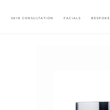
Skip
to
content
SKIN CONSULTATION
FACIALS
BESPOKE
SKIN CONSULTATION
BESPOKE