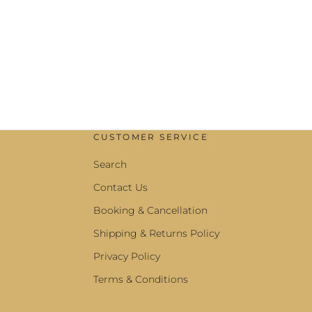
CUSTOMER SERVICE
Search
Contact Us
Booking & Cancellation
Shipping & Returns Policy
Privacy Policy
Terms & Conditions