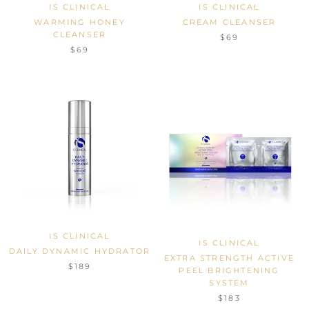
IS CLINICAL
IS CLINICAL
WARMING HONEY
CREAM CLEANSER
CLEANSER
$69
$69
IS CLINICAL
IS CLINICAL
DAILY DYNAMIC HYDRATOR
EXTRA STRENGTH ACTIVE
$189
PEEL BRIGHTENING
SYSTEM
$183