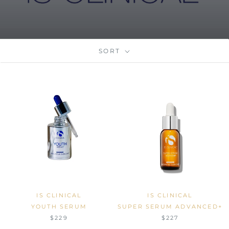
SORT
IS CLINICAL
IS CLINICAL
YOUTH SERUM
SUPER SERUM ADVANCED+
$229
$227