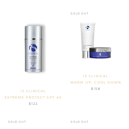
SOLD OUT
IS CLINICAL
WARM UP, COOL DOWN
$158
IS CLINICAL
EXTREME PROTECT SPF 40
$122
SOLD OUT
SOLD OUT