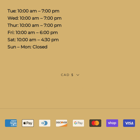
Tue: 10:00 am – 7:00 pm
Wed: 10:00 am – 7:00 pm
Thur: 10:00 am – 7:00 pm
Fri: 10:00 am – 6:00 pm
Sat: 10:00 am – 4:30 pm
Sun – Mon: Closed
Currency
CAD $
© STUDIOS VIS A VIS