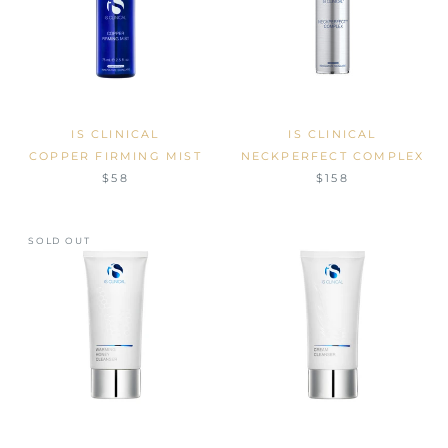
IS CLINICAL
IS CLINICAL
COPPER FIRMING MIST
NECKPERFECT COMPLEX
$58
$158
SOLD OUT