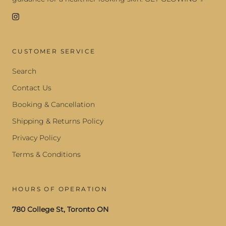
CUSTOMER SERVICE
Search
Contact Us
Booking & Cancellation
Shipping & Returns Policy
Privacy Policy
Terms & Conditions
HOURS OF OPERATION
780 College St, Toronto ON