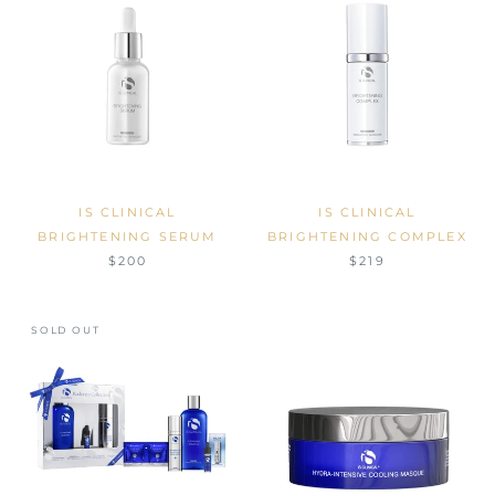
IS CLINICAL
IS CLINICAL
BRIGHTENING SERUM
BRIGHTENING COMPLEX
$200
$219
SOLD OUT