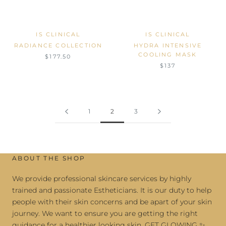
IS CLINICAL
IS CLINICAL
RADIANCE COLLECTION
HYDRA INTENSIVE
COOLING MASK
$177.50
$137
1
2
3
ABOUT THE SHOP
We provide professional skincare services by highly
trained and passionate Estheticians. It is our duty to help
people with their skin concerns and be apart of your skin
journey. We want to ensure you are getting the right
guidance for a healthier looking skin. GET GLOWING ✨