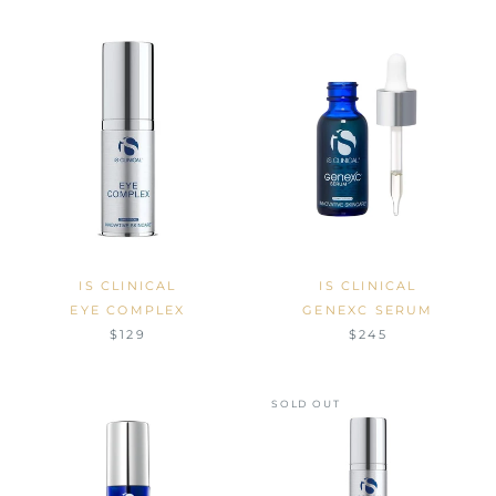
IS CLINICAL
IS CLINICAL
EYE COMPLEX
GENEXC SERUM
$129
$245
SOLD OUT