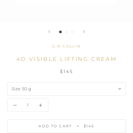
G.M COLLIN
4D VISIBLE LIFTING CREAM
$145
Size:
50 g
ADD TO CART
$145