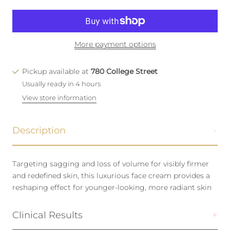
More payment options
Pickup available at
780 College Street
Usually ready in 4 hours
View store information
Description
Targeting sagging and loss of volume for visibly firmer
and redefined skin, this luxurious face cream provides a
reshaping effect for younger-looking, more radiant skin
Clinical Results