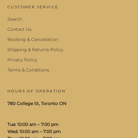
CUSTOMER SERVICE
Search
Contact Us
Booking & Cancellation
Shipping & Returns Policy
Privacy Policy
Terms & Conditions
HOURS OF OPERATION
780 College St, Toronto ON
Tue: 10:00 am – 7:00 pm
Wed: 10:00 am – 7:00 pm