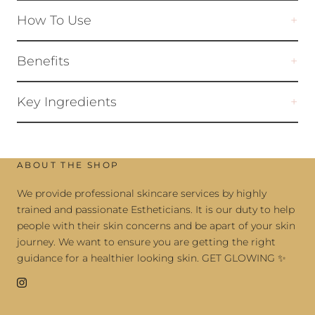
How To Use
Benefits
Key Ingredients
ABOUT THE SHOP
We provide professional skincare services by highly
trained and passionate Estheticians. It is our duty to help
people with their skin concerns and be apart of your skin
journey. We want to ensure you are getting the right
guidance for a healthier looking skin. GET GLOWING ✨