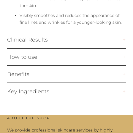
the skin.
Visibly smoothes and reduces the appearance of
fine lines and wrinkles for a younger-looking skin.
Clinical Results
How to use
Benefits
Key Ingredients
ABOUT THE SHOP
We provide professional skincare services by highly