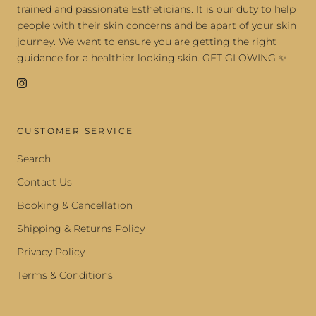
trained and passionate Estheticians. It is our duty to help
people with their skin concerns and be apart of your skin
journey. We want to ensure you are getting the right
guidance for a healthier looking skin. GET GLOWING ✨
CUSTOMER SERVICE
Search
Contact Us
Booking & Cancellation
Shipping & Returns Policy
Privacy Policy
Terms & Conditions