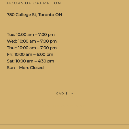
HOURS OF OPERATION
780 College St, Toronto ON
Tue: 10:00 am – 7:00 pm
Wed: 10:00 am – 7:00 pm
Thur: 10:00 am – 7:00 pm
Fri: 10:00 am – 6:00 pm
Sat: 10:00 am – 4:30 pm
Sun – Mon: Closed
Currency
CAD $
© STUDIOS VIS A VIS