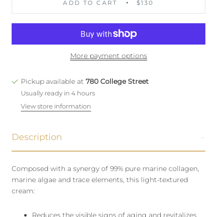
ADD TO CART
$130
More payment options
Pickup available at
780 College Street
Usually ready in 4 hours
View store information
Description
Composed with a synergy of 99% pure marine collagen,
marine algae and trace elements, this light-textured
cream:
Reduces the visible signs of aging and revitalizes