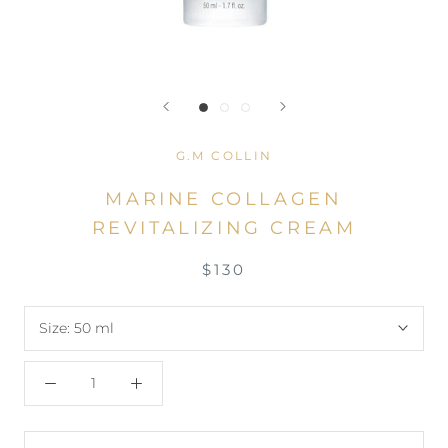
G.M COLLIN
MARINE COLLAGEN
REVITALIZING CREAM
$130
Size:
50 ml