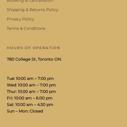
Booking & Cancellation
Shipping & Returns Policy
Privacy Policy
Terms & Conditions
HOURS OF OPERATION
780 College St, Toronto ON
Tue: 10:00 am – 7:00 pm
Wed: 10:00 am – 7:00 pm
Thur: 10:00 am – 7:00 pm
Fri: 10:00 am – 6:00 pm
Sat: 10:00 am – 4:30 pm
Sun – Mon: Closed