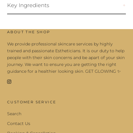
Key Ingredients
ABOUT THE SHOP
We provide professional skincare services by highly
trained and passionate Estheticians. It is our duty to help
people with their skin concerns and be apart of your skin
journey. We want to ensure you are getting the right
guidance for a healthier looking skin. GET GLOWING ✨
CUSTOMER SERVICE
Search
Contact Us