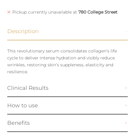
Pickup currently unavailable at
780 College Street
Description
This revolutionary serum consolidates collagen’s life
cycle to deliver intense hydration and visibly reduce
wrinkles, restoring skin’s suppleness, elasticity and
resilience.
Clinical Results
How to use
Benefits