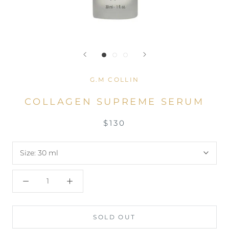
G.M COLLIN
COLLAGEN SUPREME SERUM
$130
Size:
30 ml
SOLD OUT