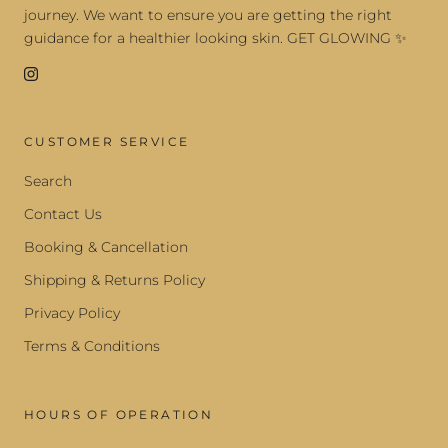
journey. We want to ensure you are getting the right
guidance for a healthier looking skin. GET GLOWING ✨
CUSTOMER SERVICE
Search
Contact Us
Booking & Cancellation
Shipping & Returns Policy
Privacy Policy
Terms & Conditions
HOURS OF OPERATION