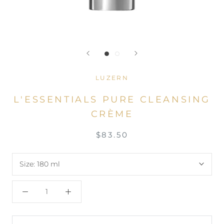
LUZERN
L'ESSENTIALS PURE CLEANSING
CRÈME
$83.50
Size:
180 ml