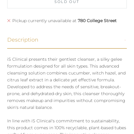
SOLD OUT
Pickup currently unavailable at
780 College Street
Description
iS Clinical presents their gentlest cleanser, a silky gelee
formulation designed for all skin types. This advanced
cleansing solution combines cucumber, witch hazel, and
citrus leaf extract in a delicate yet effective formula.
Developed to address the needs of sensitive, breakout-
prone, and dehydrated-dry skin, this cleanser thoroughly
removes makeup and impurities without compromising
skin's natural balance.
In line with iS Clinical's commitment to sustainability,
this product comes in 100% recyclable, plant-based tubes