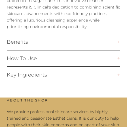
crafted from sugar cane. This innovative cleanser
represents iS Clinical's dedication to combining scientific
skincare advancements with eco-friendly practices,
offering a luxurious cleansing experience while
prioritizing environmental responsibility.
Benefits
How To Use
Key Ingredients
ABOUT THE SHOP
We provide professional skincare services by highly
trained and passionate Estheticians. It is our duty to help
people with their skin concerns and be apart of your skin