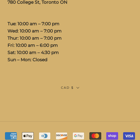
780 College St, Toronto ON
Tue: 10:00 am – 7:00 pm
Wed: 10:00 am – 7:00 pm
Thur: 10:00 am – 7:00 pm
Fri: 10:00 am – 6:00 pm
Sat: 10:00 am – 4:30 pm
Sun – Mon: Closed
Currency
CAD $
© STUDIOS VIS A VIS