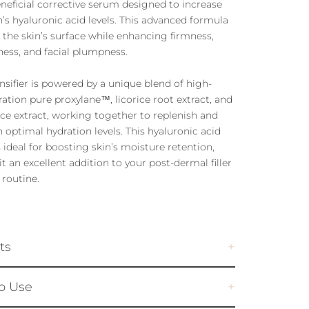
neficial corrective serum designed to increase
n’s hyaluronic acid levels. This advanced formula
 the skin’s surface while enhancing firmness,
ess, and facial plumpness.
ensifier is powered by a unique blend of high-
ation pure proxylane™, licorice root extract, and
ice extract, working together to replenish and
 optimal hydration levels. This hyaluronic acid
 ideal for boosting skin’s moisture retention,
t an excellent addition to your post-dermal filler
 routine.
ts
o Use