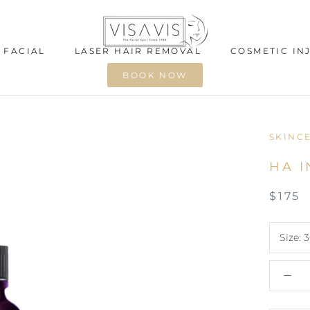
 FACIAL
LASER HAIR REMOVAL
COSMETIC IN
BOOK NOW
 FACIAL
LASER HAIR REMOVAL
COSMETIC IN
SKINC
HA I
$175
Size:
3