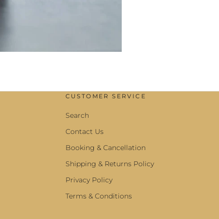
CUSTOMER SERVICE
Search
Contact Us
Booking & Cancellation
Shipping & Returns Policy
Privacy Policy
Terms & Conditions