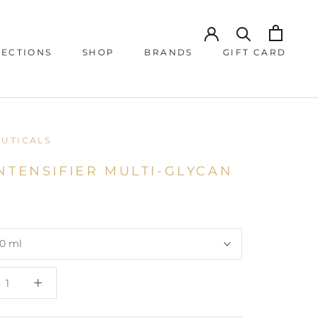
JECTIONS
SHOP
BRANDS
GIFT CARD
JECTIONS
GIFT CARD
EUTICALS
NTENSIFIER MULTI-GLYCAN
0 ml