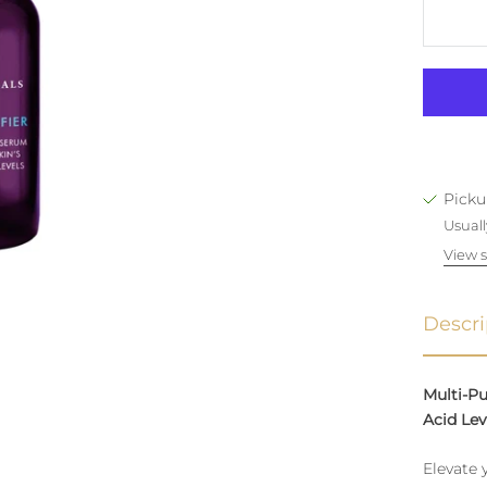
Picku
Usuall
View s
Descri
Multi-P
Acid Lev
Elevate 