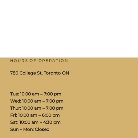
HOURS OF OPERATION
780 College St, Toronto ON
Tue: 10:00 am – 7:00 pm
Wed: 10:00 am – 7:00 pm
Thur: 10:00 am – 7:00 pm
Fri: 10:00 am – 6:00 pm
Sat: 10:00 am – 4:30 pm
Sun – Mon: Closed