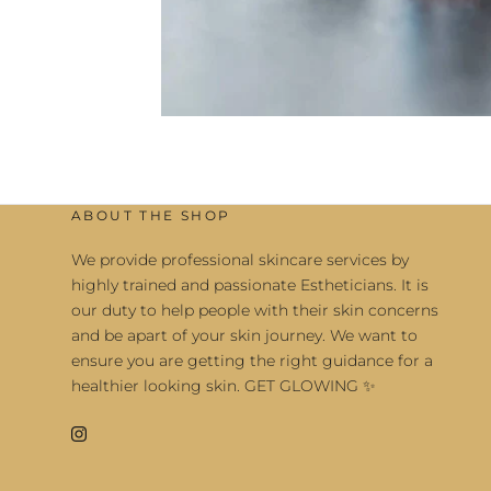
ABOUT THE SHOP
We provide professional skincare services by
highly trained and passionate Estheticians. It is
our duty to help people with their skin concerns
and be apart of your skin journey. We want to
ensure you are getting the right guidance for a
healthier looking skin. GET GLOWING ✨