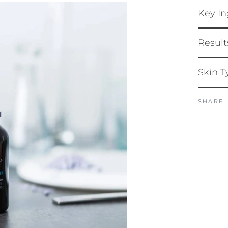
Key In
Result
Skin T
SHARE