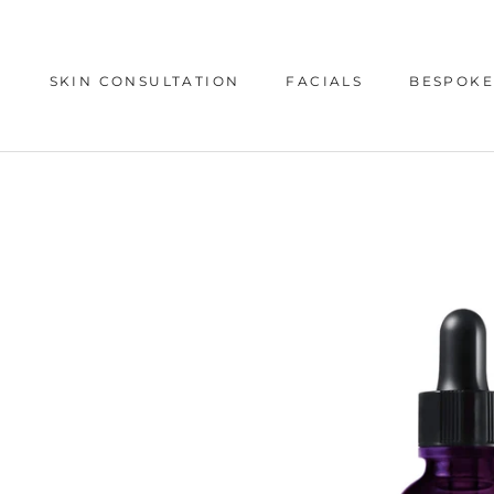
Skip
to
content
SKIN CONSULTATION
FACIALS
BESPOKE
SKIN CONSULTATION
BESPOKE