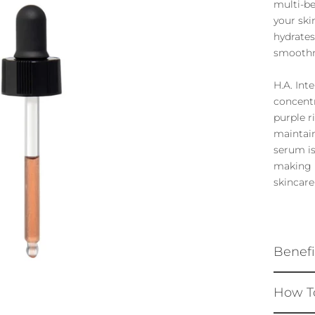
multi-be
your ski
hydrates
smoothn
H.A. Int
concentr
purple r
maintain
serum is
making i
skincare
Benefi
How T