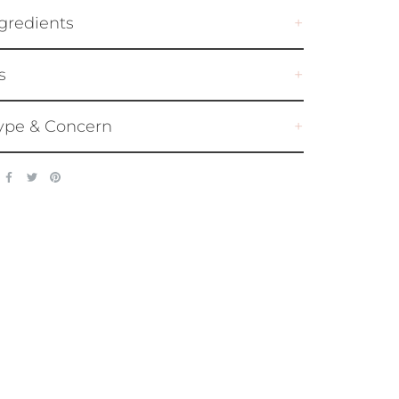
gredients
s
ype & Concern