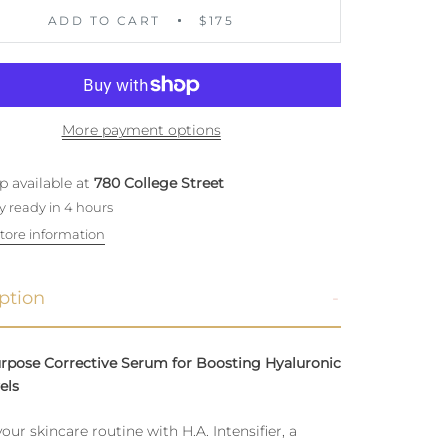
ADD TO CART
$175
More payment options
p available at
780 College Street
y ready in 4 hours
tore information
ption
urpose Corrective Serum for Boosting Hyaluronic
els
your skincare routine with H.A. Intensifier, a