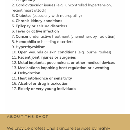
2.
Cardiovascular issues
(e.g., uncontrolled hypertension,
recent heart attack)
3.
Diabetes
(especially with neuropathy)
4.
Chronic kidney conditions
5.
Epilepsy or seizure disorders
6.
Fever or active infection
7.
Cancer
under active treatment (chemotherapy, radiation)
8.
Hemophilia
or bleeding disorders
9.
Hyperthyroidism
10.
Open wounds or skin conditions
(e.g., burns, rashes)
11.
Recent joint injuries or surgeries
12.
Metal implants, pacemakers, or other medical devices
13.
Medications impairing heat regulation or sweating
14.
Dehydration
15.
Heat intolerance or sensitivity
16.
Alcohol or drug intoxication
17.
Elderly or very young individuals
ABOUT THE SHOP
We provide professional skincare services by highly