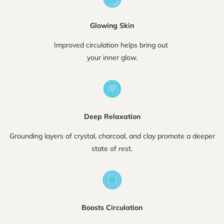
Glowing Skin
Improved circulation helps bring out
your inner glow.
Deep Relaxation
Grounding layers of crystal, charcoal, and clay promote a deeper
state of rest.
Boosts Circulation