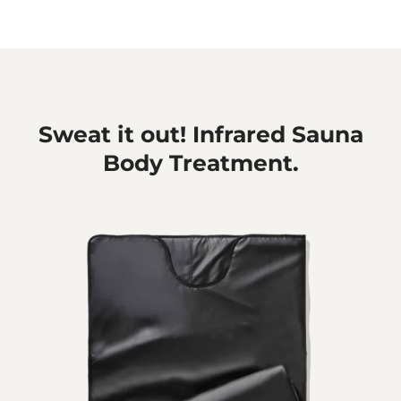
Sweat it out! Infrared Sauna
Body Treatment.