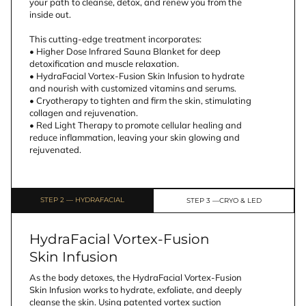
your path to cleanse, detox, and renew you from the 
inside out.
This cutting-edge treatment incorporates:
• Higher Dose Infrared Sauna Blanket for deep 
detoxification and muscle relaxation.
• HydraFacial Vortex-Fusion Skin Infusion to hydrate 
and nourish with customized vitamins and serums.
• Cryotherapy to tighten and firm the skin, stimulating 
collagen and rejuvenation.
• Red Light Therapy to promote cellular healing and 
reduce inflammation, leaving your skin glowing and 
rejuvenated.
STEP 2 — HYDRAFACIAL
STEP 3 —CRYO & LED
HydraFacial Vortex-Fusion
Skin Infusion
As the body detoxes, the HydraFacial Vortex-Fusion 
Skin Infusion works to hydrate, exfoliate, and deeply 
cleanse the skin. Using patented vortex suction 