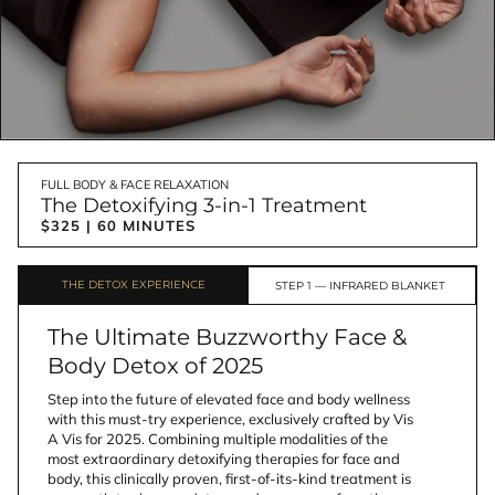
FULL BODY & FACE RELAXATION
The Detoxifying 3-in-1 Treatment
$325 | 60 MINUTES
THE DETOX EXPERIENCE
STEP 1 — INFRARED BLANKET 
The Ultimate Buzzworthy Face &
Body Detox of 2025
Step into the future of elevated face and body wellness 
with this must-try experience, exclusively crafted by Vis 
A Vis for 2025. Combining multiple modalities of the 
most extraordinary detoxifying therapies for face and 
body, this clinically proven, first-of-its-kind treatment is 