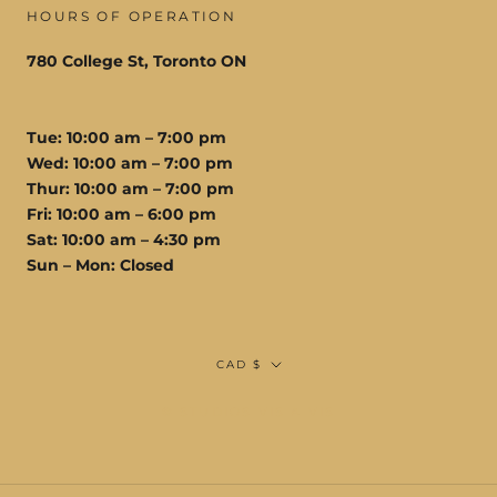
HOURS OF OPERATION
780 College St, Toronto ON
Tue: 10:00 am – 7:00 pm
Wed: 10:00 am – 7:00 pm
Thur: 10:00 am – 7:00 pm
Fri: 10:00 am – 6:00 pm
Sat: 10:00 am – 4:30 pm
Sun – Mon: Closed
Currency
CAD $
© STUDIOS VIS A VIS