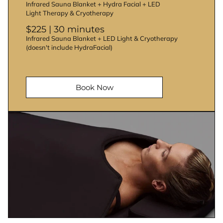
Infrared Sauna Blanket + Hydra Facial + LED
Light Therapy & Cryotherapy
$225 | 30 minutes
Infrared Sauna Blanket + LED Light & Cryotherapy
(doesn't include HydraFacial)
Book Now