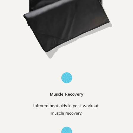
Muscle Recovery
Infrared heat aids in post-workout
muscle recovery.