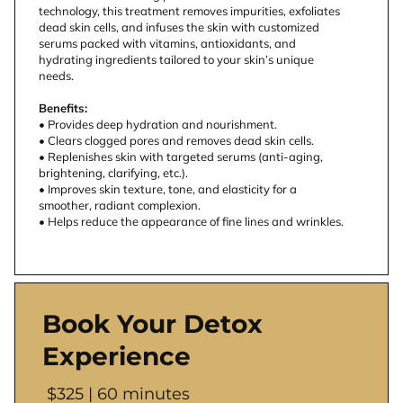
technology, this treatment removes impurities, exfoliates 
dead skin cells, and infuses the skin with customized 
serums packed with vitamins, antioxidants, and 
hydrating ingredients tailored to your skin’s unique 
needs.
Benefits:
• Provides deep hydration and nourishment.
• Clears clogged pores and removes dead skin cells.
• Replenishes skin with targeted serums (anti-aging, 
brightening, clarifying, etc.).
• Improves skin texture, tone, and elasticity for a 
smoother, radiant complexion.
• Helps reduce the appearance of fine lines and wrinkles.
Book Your Detox
Experience
$325 | 60 minutes