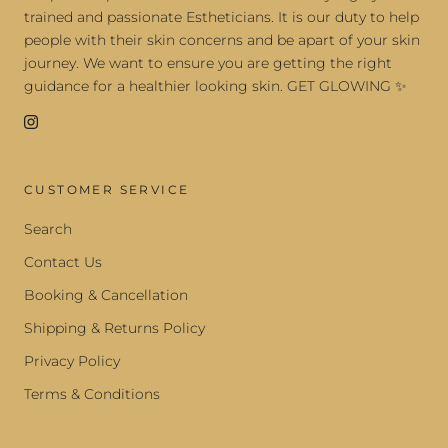
trained and passionate Estheticians. It is our duty to help
people with their skin concerns and be apart of your skin
journey. We want to ensure you are getting the right
guidance for a healthier looking skin. GET GLOWING ✨
CUSTOMER SERVICE
Search
Contact Us
Booking & Cancellation
Shipping & Returns Policy
Privacy Policy
Terms & Conditions