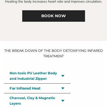
Heating the body increases heart rate and improves circulation.
BOOK NOW
THE BREAK DOWN OF THE BODY DETOXIFYING INFARED
TREATMENT
Non-toxic PU Leather Body
and Industrial Zipper
Far Infrared Heat
Passing all non-VOC standards, our
elevated polyurethane leather body
Charcoal, Clay & Magnetic
Infrared’s deeply penetrating heat
material is better for you and the
Layers
promotes full-body detox, improved
environment while remaining as